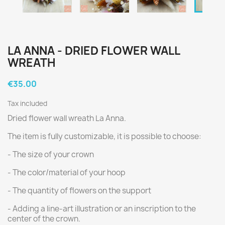
LA ANNA - DRIED FLOWER WALL
WREATH
€35.00
Tax included
Dried flower wall wreath La Anna.
The item is fully customizable, it is possible to choose:
- The size of your crown
- The color/material of your hoop
- The quantity of flowers on the support
- Adding a line-art illustration or an inscription to the
center of the crown.