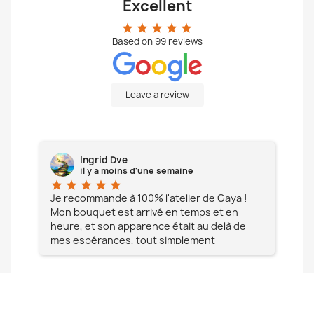
Excellent
star
star
star
star
star
Based on
99
reviews
Leave a review
Ingrid Dve
il y a moins d'une semaine
star
star
star
star
star
star
e à
Je recommande à 100% l'atelier de Gaya !
L'é
Mon bouquet est arrivé en temps et en
pa
heure, et son apparence était au delà de
fia
mes espérances, tout simplement
te
magnifique !! Un grand Merci à vous pour
votre professionnalisme !! N'hésitez pas
Mesdames à lui faire confiance !!!