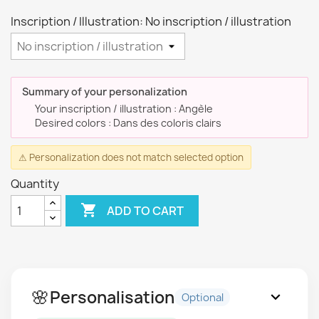
Inscription / Illustration: No inscription / illustration
Summary of your personalization
Your inscription / illustration : Angèle
Desired colors : Dans des coloris clairs
⚠ Personalization does not match selected option
Quantity

ADD TO CART
🌸
Personalisation
expand_more
Optional