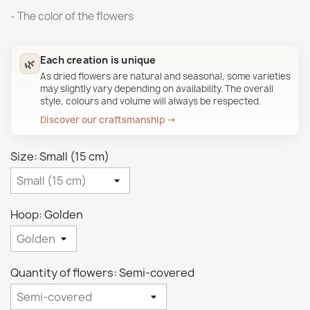
- The color of the flowers
Each creation is unique
🌿
As dried flowers are natural and seasonal, some varieties
may slightly vary depending on availability. The overall
style, colours and volume will always be respected.
Discover our craftsmanship →
Size: Small (15 cm)
Hoop: Golden
Quantity of flowers: Semi-covered