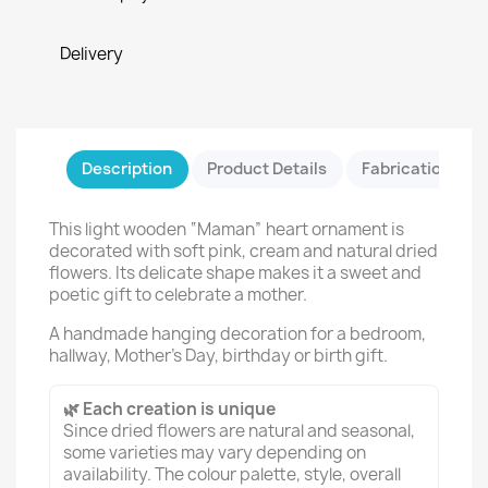
Delivery
Description
Product Details
Fabrication & Sa
This light wooden “Maman” heart ornament is
decorated with soft pink, cream and natural dried
flowers. Its delicate shape makes it a sweet and
poetic gift to celebrate a mother.
A handmade hanging decoration for a bedroom,
hallway, Mother’s Day, birthday or birth gift.
🌿 Each creation is unique
Since dried flowers are natural and seasonal,
some varieties may vary depending on
availability. The colour palette, style, overall