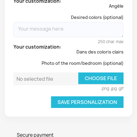
Your customization:
Angèle
Desired colors (optional)
250 char. max
Your customization:
Dans des coloris clairs
Photo of the room/bedroom (optional)
CHOOSE FILE
No selected file
.png .jpg .gif
SAVE PERSONALIZATION
Secure payment