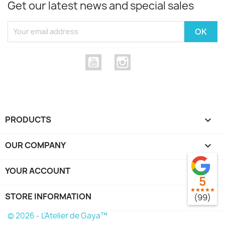
Get our latest news and special sales
YouTube
Instagram
PRODUCTS

OUR COMPANY

YOUR ACCOUNT

5
star
star
star
star
star
STORE INFORMATION
keyboard_arrow_down
(99)
© 2026 - L'Atelier de Gaya™