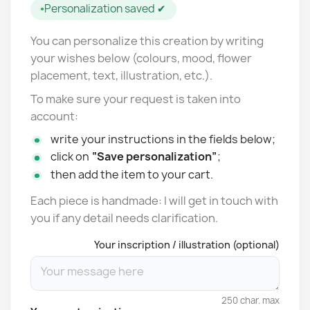
Personalization saved ✔
You can personalize this creation by writing
your wishes below (colours, mood, flower
placement, text, illustration, etc.).
To make sure your request is taken into
account:
write your instructions in the fields below;
click on
“Save personalization”
;
then add the item to your cart.
Each piece is handmade: I will get in touch with
you if any detail needs clarification.
Your inscription / illustration (optional)
250 char. max