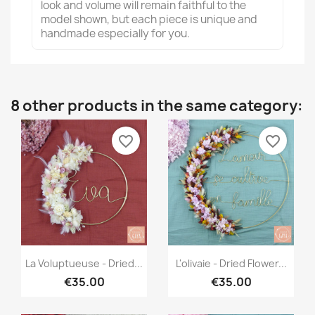
look and volume will remain faithful to the
model shown, but each piece is unique and
handmade especially for you.
8 other products in the same category:
favorite_border
favorite_border
Quick view
Quick view


La Voluptueuse - Dried...
L'olivaie - Dried Flower...
€35.00
€35.00