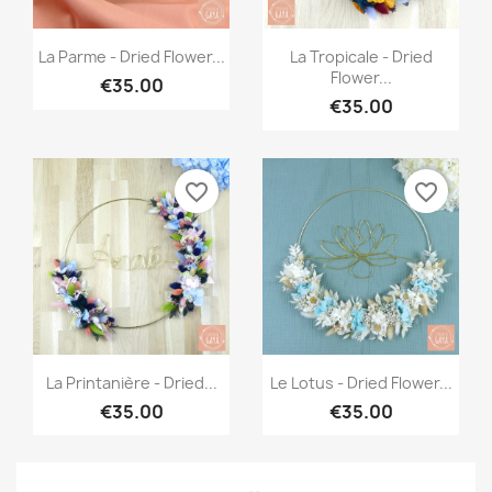
Quick view
Quick view


La Parme - Dried Flower...
La Tropicale - Dried
Flower...
€35.00
€35.00
favorite_border
favorite_border
Quick view
Quick view


La Printanière - Dried...
Le Lotus - Dried Flower...
€35.00
€35.00