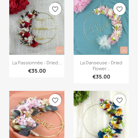
favorite_border
favorite_border
Quick view
Quick view


La Passionnée - Dried...
La Danseuse - Dried
Flower...
€35.00
€35.00
favorite_border
favorite_border