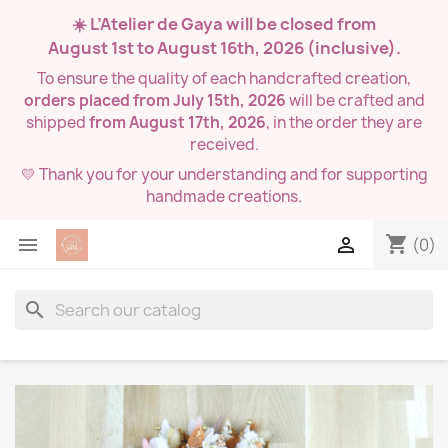
☀️ L’Atelier de Gaya will be closed from
August 1st to August 16th, 2026
(inclusive).
To ensure the quality of each handcrafted creation,
orders placed from July 15th, 2026
will be crafted and
shipped
from August 17th, 2026
, in the order they are
received.
💛 Thank you for your understanding and for supporting
handmade creations.
shopping_cart


(0)
search