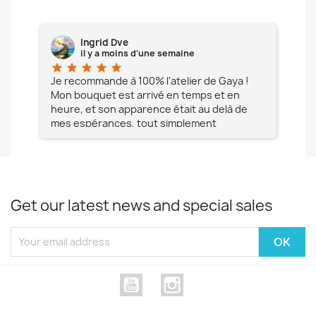
Ingrid Dve
il y a moins d'une semaine
star
star
star
star
star
star
e à
Je recommande à 100% l'atelier de Gaya !
L'é
Mon bouquet est arrivé en temps et en
pa
heure, et son apparence était au delà de
fia
mes espérances, tout simplement
te
magnifique !! Un grand Merci à vous pour
votre professionnalisme !! N'hésitez pas
Mesdames à lui faire confiance !!!
Get our latest news and special sales
YouTube
Instagram