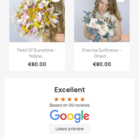
Quick view
Quick view


Field Of Sunshine –
Eternal Softness –
Yellow...
Dried...
€80.00
€80.00
Excellent
star
star
star
star
star
Based on
99
reviews
Leave a review