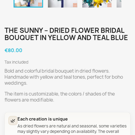
THE SUNNY – DRIED FLOWER BRIDAL
BOUQUET IN YELLOW AND TEAL BLUE
€80.00
Tax included
Bold and colorful bridal bouquet in dried flowers.
Handmade with yellow and teal tones, perfect for boho
weddings.
The item is customizable, the colors / shades of the
flowers are modifiable.
Each creation is unique
🌿
As dried flowers are natural and seasonal, some varieties
may slightly vary depending on availability. The overall