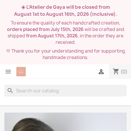
☀️ L’Atelier de Gaya will be closed from
August 1st to August 16th, 2026
(inclusive).
To ensure the quality of each handcrafted creation,
orders placed from July 15th, 2026
will be crafted and
shipped
from August 17th, 2026
, in the order they are
received.
💛 Thank you for your understanding and for supporting
handmade creations.
shopping_cart


(0)
search