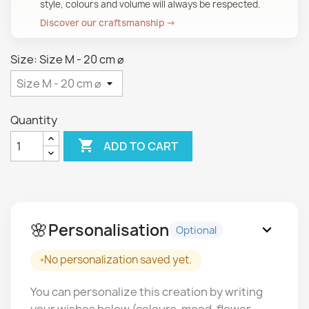
style, colours and volume will always be respected.
Discover our craftsmanship →
Size: Size M - 20 cm ⌀
Quantity

ADD TO CART
🌸
Personalisation
expand_more
Optional
No personalization saved yet.
You can personalize this creation by writing
your wishes below (colours, mood, flower