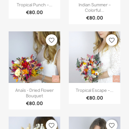
Quick view
Quick view


Tropical Punch –...
Indian Summer –
Colorful...
€80.00
€80.00
favorite_border
favorite_border
Quick view
Quick view


Anaïs - Dried Flower
Tropical Escape –...
Bouquet
€80.00
€80.00
favorite_border
favorite_border