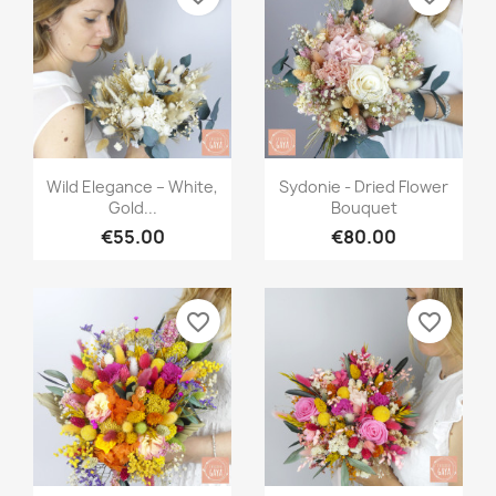
Quick view
Quick view


Wild Elegance – White,
Sydonie - Dried Flower
Gold...
Bouquet
€55.00
€80.00
favorite_border
favorite_border