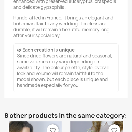
enhanced with preserved eucalyptus, craspedia,
and delicate gypsophila.
Handcrafted in France, it brings an elegant and
bohemian flair to any wedding. Timeless and
durable, it will remain a beautiful memory long
after your special day.
🌿 Each creation is unique
Since dried flowers are natural and seasonal,
some varieties may vary depending on
availability. The colour palette, style, overall
look and volume will remain faithful to the
model shown, but each piece is unique and
handmade especially for you.
8 other products in the same category:
favorite_border
favorite_border