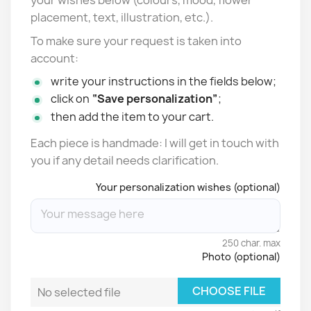
placement, text, illustration, etc.).
To make sure your request is taken into
account:
write your instructions in the fields below;
click on
“Save personalization”
;
then add the item to your cart.
Each piece is handmade: I will get in touch with
you if any detail needs clarification.
Your personalization wishes (optional)
250 char. max
Photo (optional)
CHOOSE FILE
No selected file