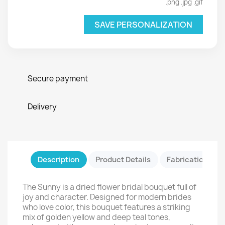
.png .jpg .gif
SAVE PERSONALIZATION
Secure payment
Delivery
Description
Product Details
Fabrication & Sa
The Sunny is a dried flower bridal bouquet full of
joy and character. Designed for modern brides
who love color, this bouquet features a striking
mix of golden yellow and deep teal tones,