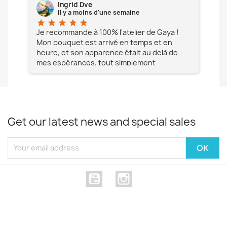
Ingrid Dve
il y a moins d'une semaine
star
star
star
star
star
star
e à
Je recommande à 100% l'atelier de Gaya !
L'é
Mon bouquet est arrivé en temps et en
pa
heure, et son apparence était au delà de
fia
mes espérances, tout simplement
te
magnifique !! Un grand Merci à vous pour
votre professionnalisme !! N'hésitez pas
Mesdames à lui faire confiance !!!
Get our latest news and special sales
YouTube
Instagram