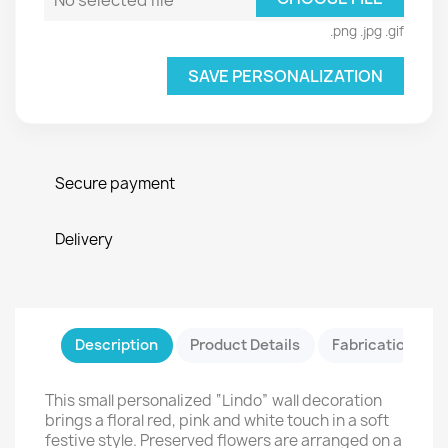
No selected file
.png .jpg .gif
SAVE PERSONALIZATION
Secure payment
Delivery
Description
Product Details
Fabrication & Sa
This small personalized “Lindo” wall decoration
brings a floral red, pink and white touch in a soft
festive style. Preserved flowers are arranged on a