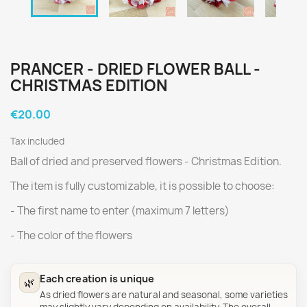
PRANCER - DRIED FLOWER BALL -
CHRISTMAS EDITION
€20.00
Tax included
Ball of dried and preserved flowers - Christmas Edition.
The item is fully customizable, it is possible to choose:
- The first name to enter (maximum 7 letters)
- The color of the flowers
Each creation is unique
🌿
As dried flowers are natural and seasonal, some varieties