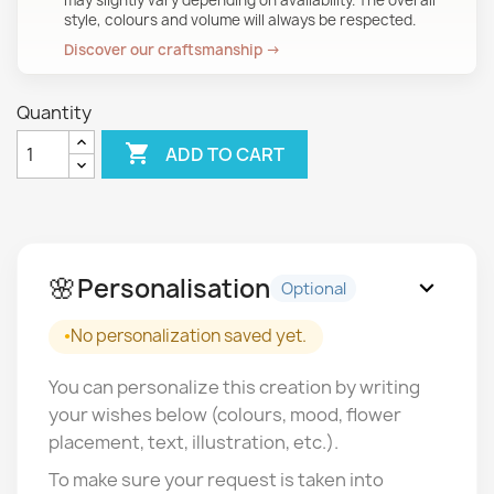
may slightly vary depending on availability. The overall
style, colours and volume will always be respected.
Discover our craftsmanship →
Quantity

ADD TO CART
🌸
Personalisation
expand_more
Optional
No personalization saved yet.
You can personalize this creation by writing
your wishes below (colours, mood, flower
placement, text, illustration, etc.).
To make sure your request is taken into