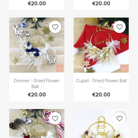
€20.00
€20.00
favorite_border
favorite_border
Quick view
Quick view


Donner - Dried Flower
Cupid - Dried Flower Ball
Ball...
-...
€20.00
€20.00
favorite_border
favorite_border