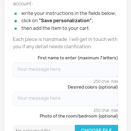
account:
write your instructions in the fields below;
click on
“Save personalization”
;
then add the item to your cart.
Each piece is handmade: I will get in touch with
you if any detail needs clarification.
First name to enter (maximum 7 letters)
250 char. max
Desired colors (optional)
250 char. max
Photo of the room/bedroom (optional)
CHOOSE FILE