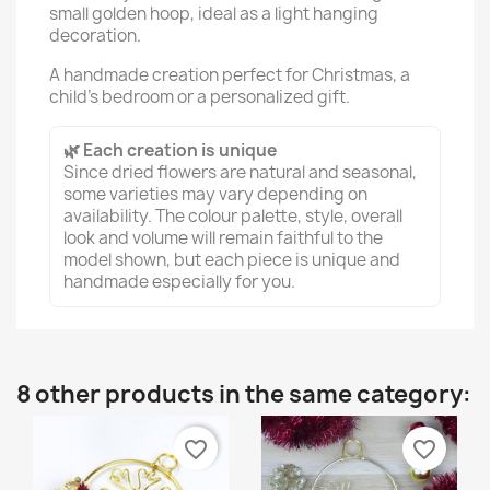
small golden hoop, ideal as a light hanging
decoration.
A handmade creation perfect for Christmas, a
child’s bedroom or a personalized gift.
🌿 Each creation is unique
Since dried flowers are natural and seasonal,
some varieties may vary depending on
availability. The colour palette, style, overall
look and volume will remain faithful to the
model shown, but each piece is unique and
handmade especially for you.
8 other products in the same category:
favorite_border
favorite_border