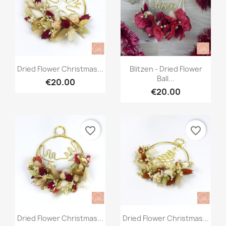
Quick view
Quick view


Dried Flower Christmas...
Blitzen - Dried Flower
Ball...
€20.00
€20.00
favorite_border
favorite_border
Quick view
Quick view


Dried Flower Christmas...
Dried Flower Christmas...