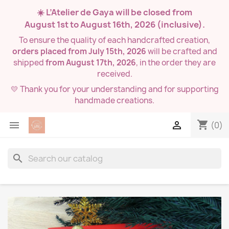
☀️ L’Atelier de Gaya will be closed from
August 1st to August 16th, 2026
(inclusive).
To ensure the quality of each handcrafted creation,
orders placed from July 15th, 2026
will be crafted and
shipped
from August 17th, 2026
, in the order they are
received.
💛 Thank you for your understanding and for supporting
handmade creations.
shopping_cart


(0)
search