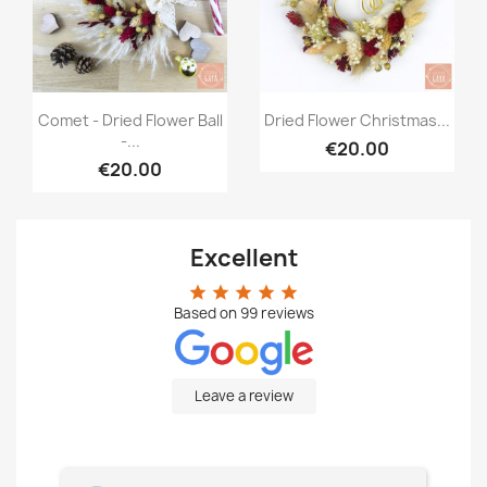
Quick view
Quick view


Comet - Dried Flower Ball
Dried Flower Christmas...
-...
€20.00
€20.00
Excellent
star
star
star
star
star
Based on
99
reviews
Leave a review