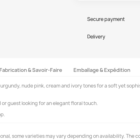
Secure payment
Delivery
Fabrication & Savoir-Faire
Emballage & Expédition
urgundy, nude pink, cream and ivory tones for a soft yet sophi
or guest looking for an elegant floral touch.
op.
nal, some varieties may vary depending on availability. The colo