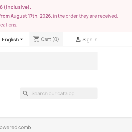
26
(inclusive).
from August 17th, 2026
, in the order they are received.
eations.
shopping_cart


Cart
(0)
English
Sign in
search
flowered comb