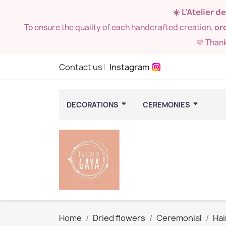
☀️ L’Atelier 
To ensure the quality of each handcrafted creation,
ord
💛 Than
Contact us
Instagram
DECORATIONS
CEREMONIES
Home
Dried flowers
Ceremonial
Hai