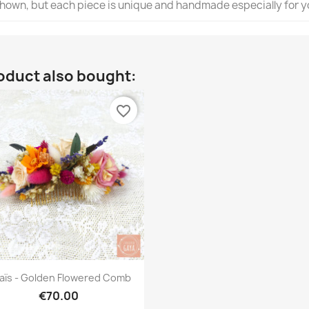
 shown, but each piece is unique and handmade especially for y
oduct also bought:
favorite_border
Quick view

aïs - Golden Flowered Comb
€70.00