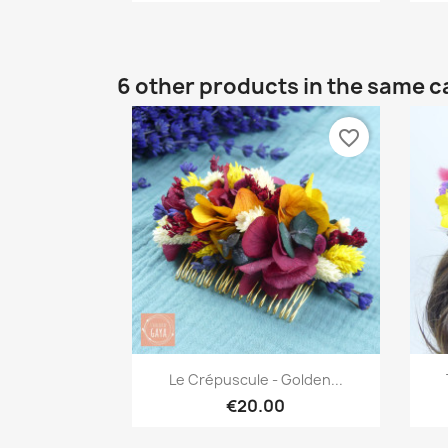
6 other products in the same c
favorite_border
Quick view

Le Crépuscule - Golden...
€20.00