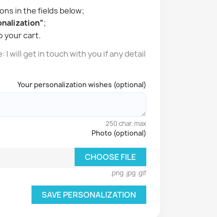
ons in the fields below;
nalization”
;
o your cart.
I will get in touch with you if any detail
Your personalization wishes (optional)
250 char. max
Photo (optional)
CHOOSE FILE
.png .jpg .gif
SAVE PERSONALIZATION