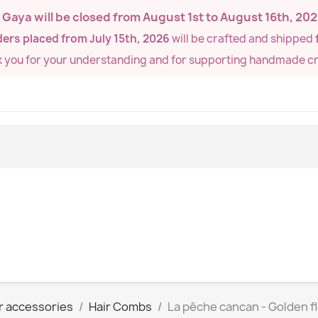
de Gaya will be closed from
August 1st to August 16th, 20
ers placed from July 15th, 2026
will be crafted and shipped
k you for your understanding and for supporting handmade cr
r accessories
Hair Combs
La pêche cancan - Golden 