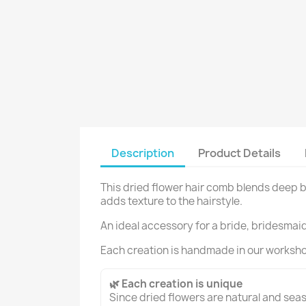
Description
Product Details
This dried flower hair comb blends deep b
adds texture to the hairstyle.
An ideal accessory for a bride, bridesmaid 
Each creation is handmade in our worksh
🌿 Each creation is unique
Since dried flowers are natural and seaso