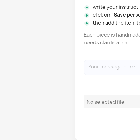
write your instructi
click on
“Save perso
then add the item t
Each piece is handmade: 
needs clarification.
No selected file