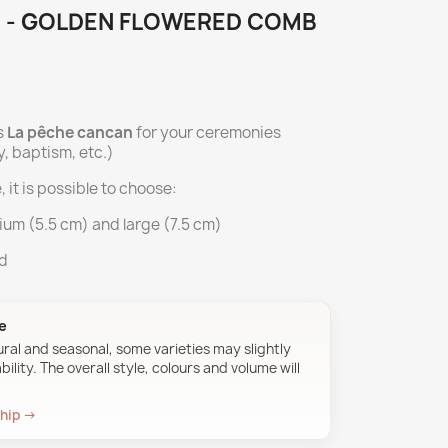
 - GOLDEN FLOWERED COMB
s
La pêche cancan
for your ceremonies
, baptism, etc.)
, it is possible to choose:
ium (5.5 cm) and large (7.5 cm)
ed
ue
ural and seasonal, some varieties may slightly
ility. The overall style, colours and volume will
ship →