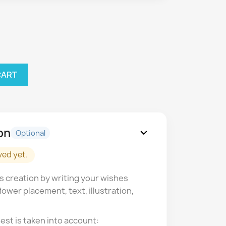
CART
on
expand_more
Optional
ved yet.
s creation by writing your wishes
lower placement, text, illustration,
est is taken into account: