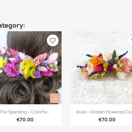
ategory:
favorite_border
fa
Quick view
Quick view


The Sparkling – Colorful...
Anaïs - Golden Flowered C
€70.00
€70.00