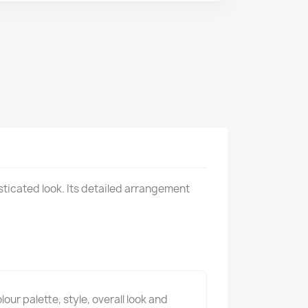
sticated look. Its detailed arrangement
ur palette, style, overall look and