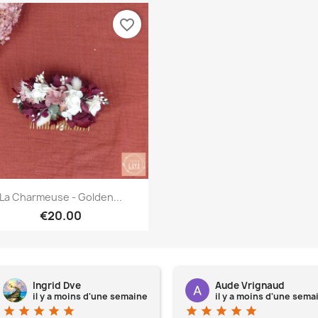
favorite_border
Quick view

La Charmeuse - Golden...
€20.00
Ingrid Dve
Aude Vrignaud
il y a moins d'une semaine
il y a moins d'une sema
star
star
star
star
star
star
star
star
star
star