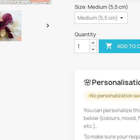
Size: Medium (5,5 cm)

Quantity

ADD TO 
🌸
Personalisati
No personalization sa
You can personalize thi
below (colours, mood, f
etc.).
To make sure your requ