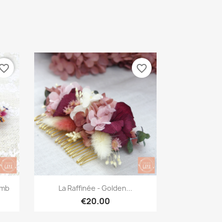
vorite_border
favorite_border
Quick view

omb
La Raffinée - Golden...
€20.00