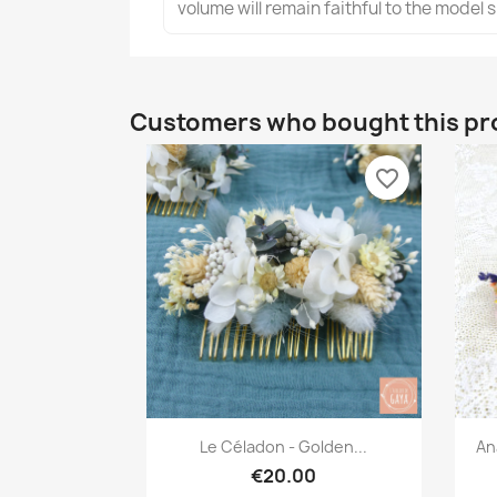
volume will remain faithful to the model
Customers who bought this pr
favorite_border
Quick view

Le Céladon - Golden...
An
€20.00