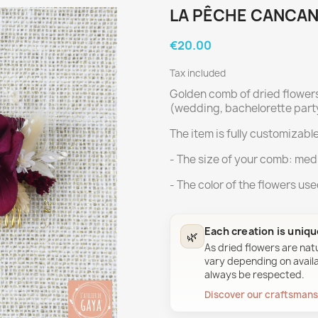
LA PÊCHE CANCAN
€20.00
Tax included
Golden comb of dried flower
(wedding, bachelorette party
The item is fully customizable
- The size of your comb: med
- The color of the flowers us
Each creation is uniq
🌿
As dried flowers are nat
vary depending on availab
always be respected.
Discover our craftsman