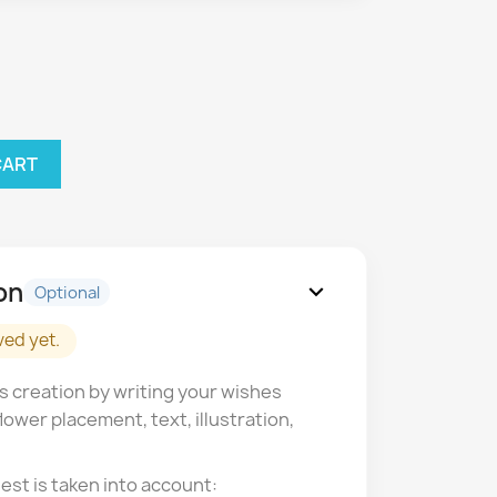
CART
on
expand_more
Optional
ved yet.
s creation by writing your wishes
lower placement, text, illustration,
est is taken into account: