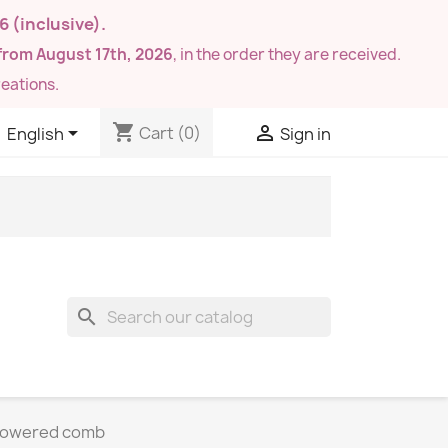
26
(inclusive).
from August 17th, 2026
, in the order they are received.
eations.
shopping_cart


Cart
(0)
English
Sign in
search
flowered comb