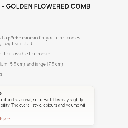
 - GOLDEN FLOWERED COMB
s
La pêche cancan
for your ceremonies
, baptism, etc.)
, it is possible to choose:
ium (5.5 cm) and large (7.5 cm)
ed
ue
ural and seasonal, some varieties may slightly
ility. The overall style, colours and volume will
ship →