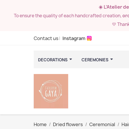
☀️ L’Atelier 
To ensure the quality of each handcrafted creation,
ord
💛 Than
Contact us
Instagram
DECORATIONS
CEREMONIES
Home
Dried flowers
Ceremonial
Hai