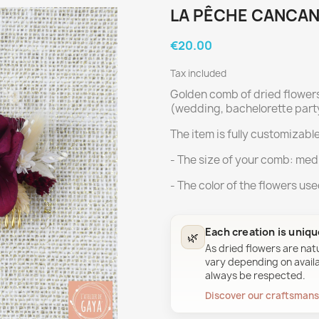
LA PÊCHE CANCAN
€20.00
Tax included
Golden comb of dried flower
(wedding, bachelorette party
The item is fully customizable
- The size of your comb: med
- The color of the flowers us
Each creation is uniq
🌿
As dried flowers are nat
vary depending on availab
always be respected.
Discover our craftsman