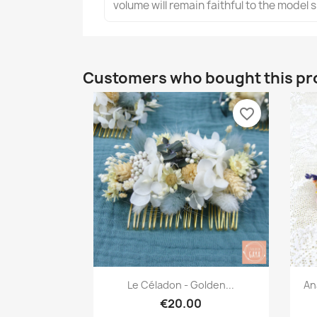
volume will remain faithful to the model
Customers who bought this pr
favorite_border
Quick view

Le Céladon - Golden...
An
€20.00