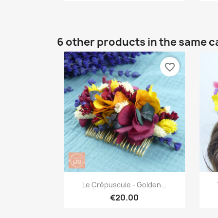
6 other products in the same c
favorite_border
Quick view

Le Crépuscule - Golden...
€20.00