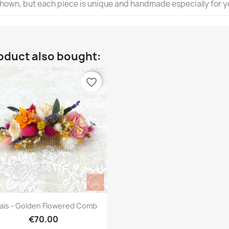
 shown, but each piece is unique and handmade especially for y
oduct also bought:
favorite_border
Quick view

aïs - Golden Flowered Comb
€70.00