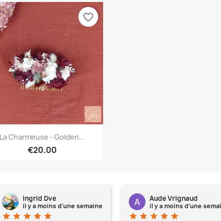
favorite_border
Quick view

La Charmeuse - Golden...
€20.00
Ingrid Dve
Aude Vrignaud
il y a moins d'une semaine
il y a moins d'une sema
star
star
star
star
star
star
star
star
star
star