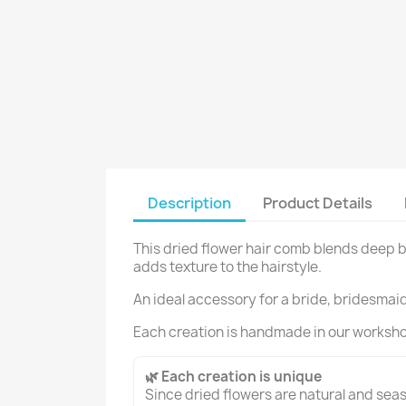
Description
Product Details
This dried flower hair comb blends deep b
adds texture to the hairstyle.
An ideal accessory for a bride, bridesmaid 
Each creation is handmade in our worksh
🌿 Each creation is unique
Since dried flowers are natural and seaso