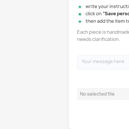
write your instructi
click on
“Save perso
then add the item t
Each piece is handmade: 
needs clarification.
No selected file