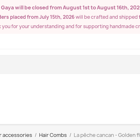
de Gaya will be closed from
August 1st to August 16th, 20
ers placed from July 15th, 2026
will be crafted and shipped
k you for your understanding and for supporting handmade cr
r accessories
Hair Combs
La pêche cancan - Golden 