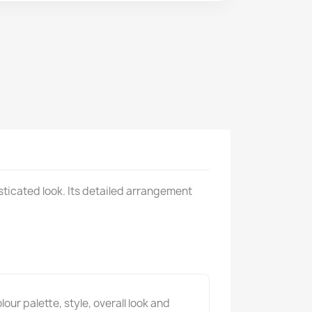
sticated look. Its detailed arrangement
ur palette, style, overall look and