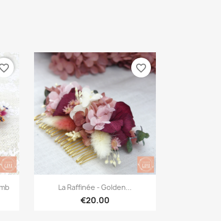
vorite_border
favorite_border
Quick view

omb
La Raffinée - Golden...
€20.00