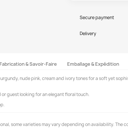
Secure payment
Delivery
Fabrication & Savoir-Faire
Emballage & Expédition
urgundy, nude pink, cream and ivory tones for a soft yet sophi
or guest looking for an elegant floral touch.
op.
nal, some varieties may vary depending on availability. The colo