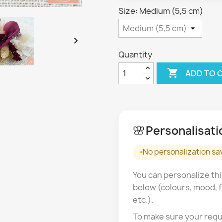
Size: Medium (5,5 cm)

Quantity

ADD TO 
🌸
Personalisati
No personalization sa
You can personalize thi
below (colours, mood, f
etc.).
To make sure your requ