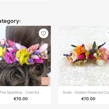
ategory:
favorite_border
fa
Quick view
Quick view


The Sparkling – Colorful...
Anaïs - Golden Flowered C
€70.00
€70.00