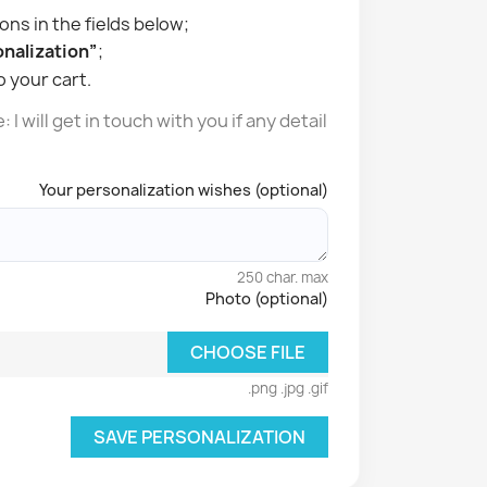
ons in the fields below;
nalization”
;
o your cart.
I will get in touch with you if any detail
Your personalization wishes (optional)
250 char. max
Photo (optional)
CHOOSE FILE
.png .jpg .gif
SAVE PERSONALIZATION