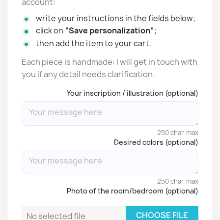
account:
write your instructions in the fields below;
click on
“Save personalization”
;
then add the item to your cart.
Each piece is handmade: I will get in touch with
you if any detail needs clarification.
Your inscription / illustration (optional)
250 char. max
Desired colors (optional)
250 char. max
Photo of the room/bedroom (optional)
CHOOSE FILE
No selected file