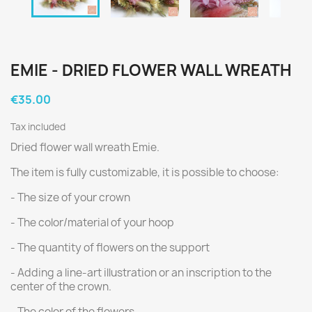
EMIE - DRIED FLOWER WALL WREATH
€35.00
Tax included
Dried flower wall wreath Emie.
The item is fully customizable, it is possible to choose:
- The size of your crown
- The color/material of your hoop
- The quantity of flowers on the support
- Adding a line-art illustration or an inscription to the
center of the crown.
- The color of the flowers