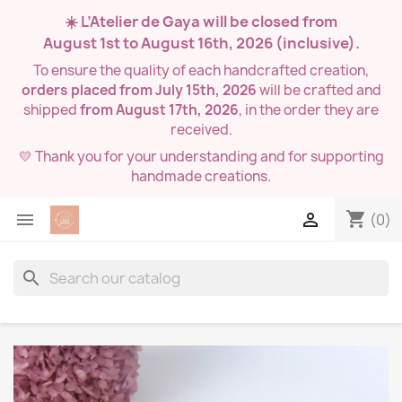
☀️ L’Atelier de Gaya will be closed from
August 1st to August 16th, 2026
(inclusive).
To ensure the quality of each handcrafted creation,
orders placed from July 15th, 2026
will be crafted and
shipped
from August 17th, 2026
, in the order they are
received.
💛 Thank you for your understanding and for supporting
handmade creations.
shopping_cart


(0)
search