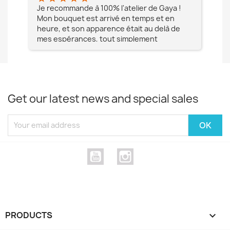
e à
Je recommande à 100% l'atelier de Gaya !
L'é
Mon bouquet est arrivé en temps et en
pa
heure, et son apparence était au delà de
fia
mes espérances, tout simplement
te
magnifique !! Un grand Merci à vous pour
votre professionnalisme !! N'hésitez pas
Mesdames à lui faire confiance !!!
Get our latest news and special sales
YouTube
Instagram
PRODUCTS
