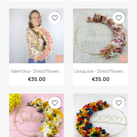
favorite_border
favorite_border
Quick view
Quick view


Valentina - Dried Flower...
L'exquise - Dried Flower...
€35.00
€35.00
favorite_border
favorite_border