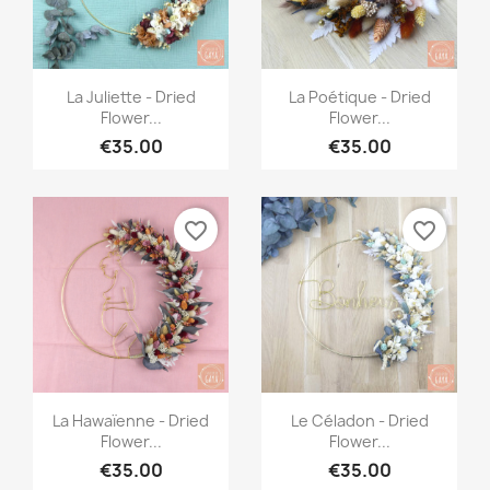
Quick view
Quick view


La Juliette - Dried
La Poétique - Dried
Flower...
Flower...
€35.00
€35.00
favorite_border
favorite_border
Quick view
Quick view


La Hawaïenne - Dried
Le Céladon - Dried
Flower...
Flower...
€35.00
€35.00