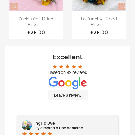
Quick view
Quick view


L'acidulée - Dried
La Punchy - Dried
Flower...
Flower...
€35.00
€35.00
Excellent
star
star
star
star
star
Based on
99
reviews
Leave a review
Ingrid Dve
il y a moins d'une semaine
star
star
star
star
star
star