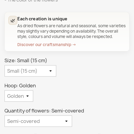
Each creation is unique
🌿
As dried flowers are natural and seasonal, some varieties
may slightly vary depending on availability. The overall
style, colours and volume will always be respected.
Discover our craftsmanship →
Size: Small (15 cm)
Hoop: Golden
Quantity of flowers: Semi-covered