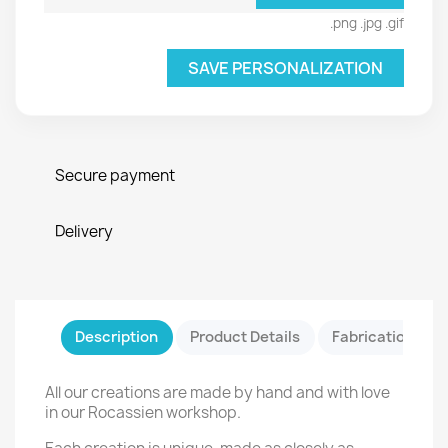
.png .jpg .gif
SAVE PERSONALIZATION
Secure payment
Delivery
Description
Product Details
Fabrication & Sa
All our creations are made by hand and with love
in our Rocassien workshop.