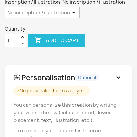
Inscription / Illustration: No inscription / illustration
Quantity

ADD TO CART
🌸
Personalisation
expand_more
Optional
No personalization saved yet.
You can personalize this creation by writing
your wishes below (colours, mood, flower
placement, text, illustration, etc.).
To make sure your request is taken into