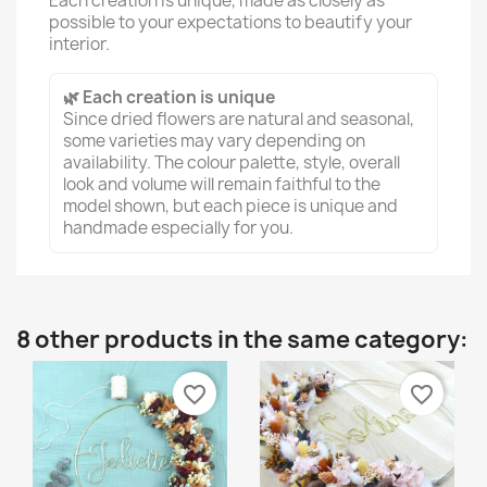
Each creation is unique, made as closely as
possible to your expectations to beautify your
interior.
🌿 Each creation is unique
Since dried flowers are natural and seasonal,
some varieties may vary depending on
availability. The colour palette, style, overall
look and volume will remain faithful to the
model shown, but each piece is unique and
handmade especially for you.
8 other products in the same category:
favorite_border
favorite_border