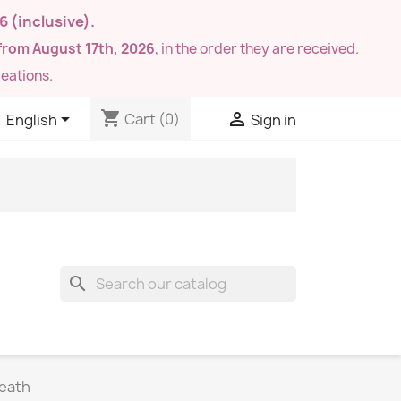
26
(inclusive).
from August 17th, 2026
, in the order they are received.
eations.
shopping_cart


Cart
(0)
English
Sign in
search
reath