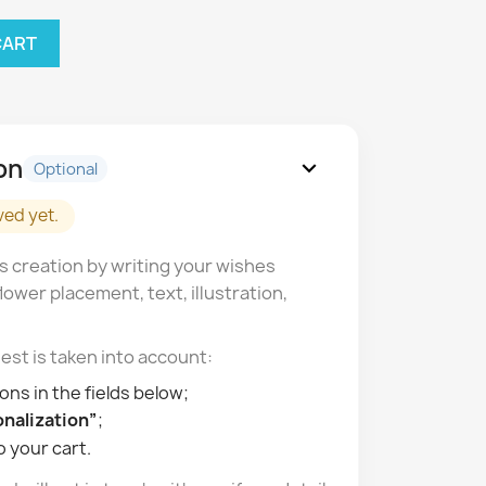
CART
on
expand_more
Optional
ved yet.
s creation by writing your wishes
lower placement, text, illustration,
est is taken into account:
ons in the fields below;
nalization”
;
o your cart.