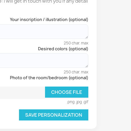
I will get in touch with you if any detail
Your inscription / illustration (optional)
250 char. max
Desired colors (optional)
250 char. max
Photo of the room/bedroom (optional)
CHOOSE FILE
.png .jpg .gif
SAVE PERSONALIZATION