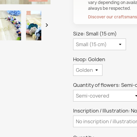
vary depending on availab
always be respected.
Discover our craftsman

Size: Small (15 cm)
Hoop: Golden
Quantity of flowers: Semi
Inscription / Illustration: No