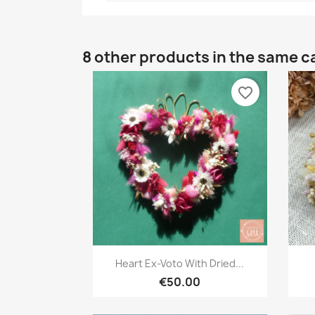
8 other products in the same c
favorite_border
Quick view

Heart Ex-Voto With Dried...
€50.00