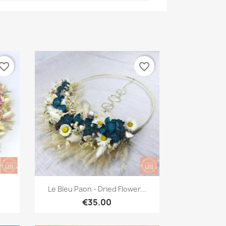
vorite_border
favorite_border
Quick view

.
Le Bleu Paon - Dried Flower...
€35.00