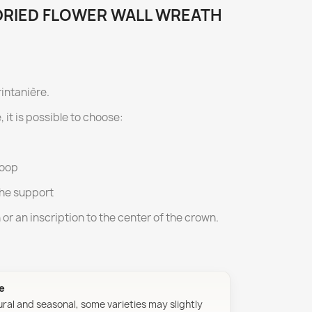
 DRIED FLOWER WALL WREATH
rintanière.
, it is possible to choose:
hoop
the support
n or an inscription to the center of the crown.
ue
ural and seasonal, some varieties may slightly