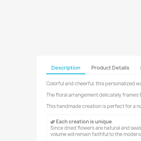
Description
Product Details
Colorful and cheerful, this personalized w
The floral arrangement delicately frames 
This handmade creation is perfect for a nu
🌿 Each creation is unique
Since dried flowers are natural and seaso
volume will remain faithful to the model