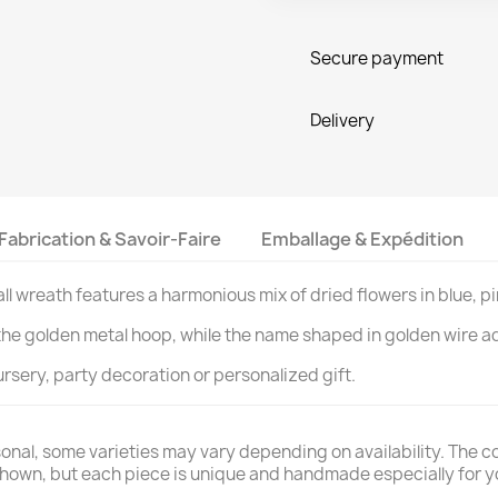
Secure payment
Delivery
Fabrication & Savoir-Faire
Emballage & Expédition
all wreath features a harmonious mix of dried flowers in blue, p
the golden metal hoop, while the name shaped in golden wire a
rsery, party decoration or personalized gift.
nal, some varieties may vary depending on availability. The colo
 shown, but each piece is unique and handmade especially for y