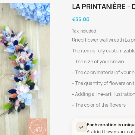
LA PRINTANIÈRE -
€35.00
Tax included
Dried flower wall wreath La p
The item is fully customizable
- The size of your crown
- The color/material of your 
- The quantity of flowers on 
- Adding a line-art illustratio
- The color of the flowers
Each creation is uniq
🌿
As dried flowers are nat