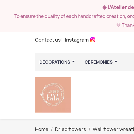
☀️ L’Atelier 
To ensure the quality of each handcrafted creation,
ord
💛 Than
Contact us
Instagram
DECORATIONS
CEREMONIES
Home
Dried flowers
Wall flower wreat