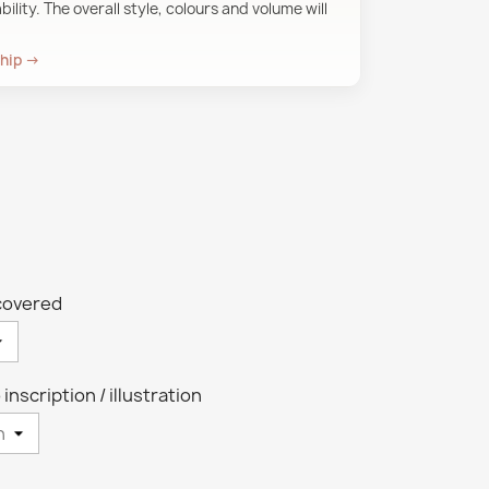
ility. The overall style, colours and volume will
ship →
-covered
 inscription / illustration