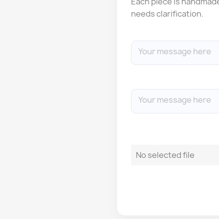
Each piece is handmade: 
needs clarification.
No selected file