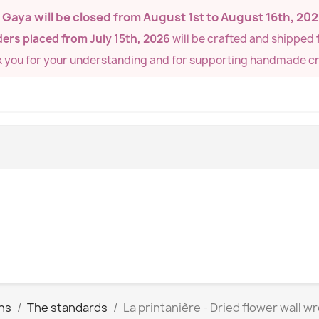
de Gaya will be closed from
August 1st to August 16th, 20
ers placed from July 15th, 2026
will be crafted and shipped
k you for your understanding and for supporting handmade cr
hs
The standards
La printanière - Dried flower wall w