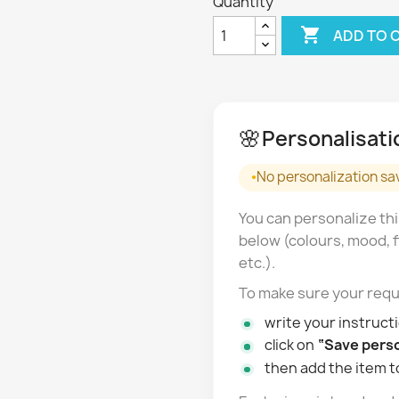
Quantity

ADD TO 
🌸
Personalisati
No personalization sa
You can personalize thi
below (colours, mood, f
etc.).
To make sure your requ
write your instructi
click on
“Save perso
then add the item t