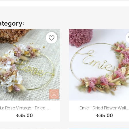
ategory:
favorite_border
fa
Quick view
Quick view


La Rose Vintage - Dried...
Emie - Dried Flower Wall..
€35.00
€35.00