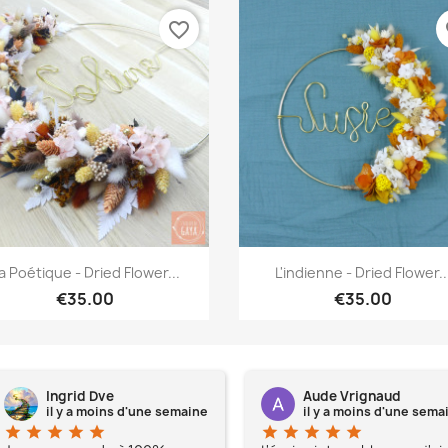
favorite_border
fa
Quick view
Quick view


a Poétique - Dried Flower...
L'indienne - Dried Flower..
€35.00
€35.00
Ingrid Dve
Aude Vrignaud
il y a moins d'une semaine
il y a moins d'une sema
star
star
star
star
star
star
star
star
star
star