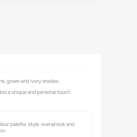
ink, green and ivory shades.
dds a unique and personal touch.
ur palette, style, overall look and
ou.