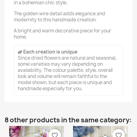
in a bohemian chic style.
The golden wire detail adds elegance and
modernity to this handmade creation.
A bright and warm decorative piece for your
home.
🌿 Each creation is unique
Since dried flowers are natural and seasonal,
some varieties may vary depending on
availability. The colour palette, style, overall
look and volume will remain faithful to the
model shown, but each piece is unique and
handmade especially for you.
8 other products in the same category:
favorite_border
favorite_border