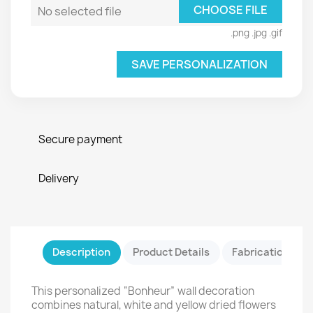
CHOOSE FILE
No selected file
.png .jpg .gif
SAVE PERSONALIZATION
Secure payment
Delivery
Description
Product Details
Fabrication & Sa
This personalized “Bonheur” wall decoration
combines natural, white and yellow dried flowers