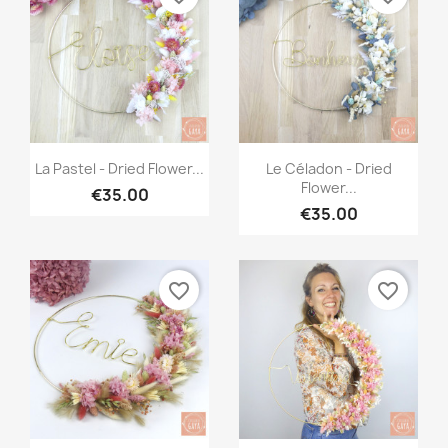
Quick view
Quick view


La Pastel - Dried Flower...
Le Céladon - Dried
Flower...
€35.00
€35.00
favorite_border
favorite_border