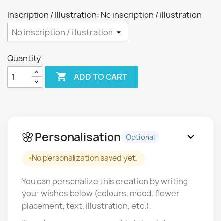
Inscription / Illustration: No inscription / illustration
Quantity

ADD TO CART
🌸
Personalisation
expand_more
Optional
No personalization saved yet.
You can personalize this creation by writing
your wishes below (colours, mood, flower
placement, text, illustration, etc.).