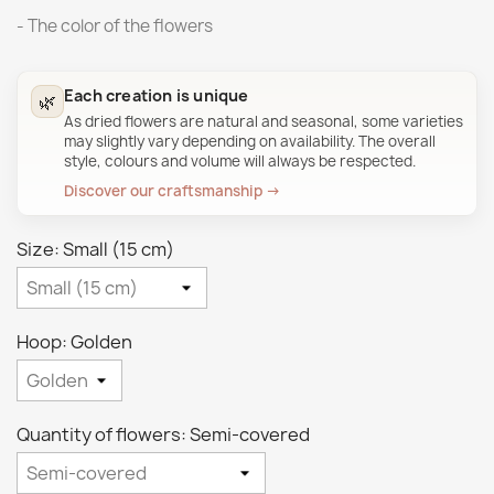
- The color of the flowers
Each creation is unique
🌿
As dried flowers are natural and seasonal, some varieties
may slightly vary depending on availability. The overall
style, colours and volume will always be respected.
Discover our craftsmanship →
Size: Small (15 cm)
Hoop: Golden
Quantity of flowers: Semi-covered