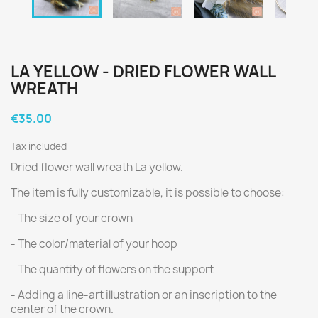
LA YELLOW - DRIED FLOWER WALL
WREATH
€35.00
Tax included
Dried flower wall wreath La yellow.
The item is fully customizable, it is possible to choose:
- The size of your crown
- The color/material of your hoop
- The quantity of flowers on the support
- Adding a line-art illustration or an inscription to the
center of the crown.