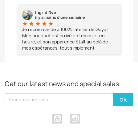
Ingrid Dve
il y a moins d'une semaine
star
star
star
star
star
star
e à
Je recommande à 100% l'atelier de Gaya !
L'é
Mon bouquet est arrivé en temps et en
pa
heure, et son apparence était au delà de
fia
mes espérances, tout simplement
te
magnifique !! Un grand Merci à vous pour
votre professionnalisme !! N'hésitez pas
Mesdames à lui faire confiance !!!
Get our latest news and special sales
YouTube
Instagram