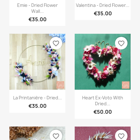
Quick view
Quick view


Emie - Dried Flower
Valentina - Dried Flower...
Wall...
€35.00
€35.00
favorite_border
favorite_border
Quick view
Quick view


La Printanière - Dried...
Heart Ex-Voto With
Dried...
€35.00
€50.00
favorite_border
favorite_border