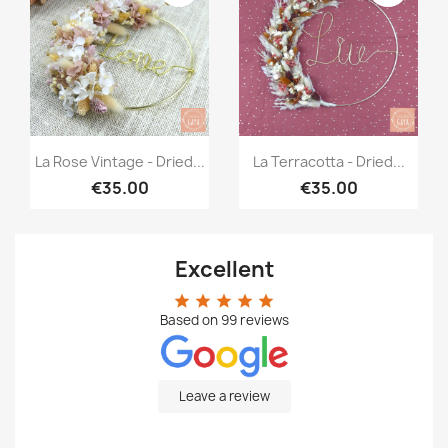
Quick view
Quick view


La Rose Vintage - Dried...
La Terracotta - Dried...
€35.00
€35.00
Excellent
star
star
star
star
star
Based on
99
reviews
Leave a review