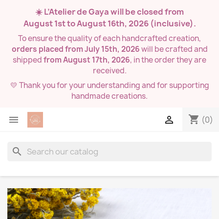
☀️ L’Atelier de Gaya will be closed from
August 1st to August 16th, 2026
(inclusive).
To ensure the quality of each handcrafted creation,
orders placed from July 15th, 2026
will be crafted and
shipped
from August 17th, 2026
, in the order they are
received.
💛 Thank you for your understanding and for supporting
handmade creations.
shopping_cart


(0)
search