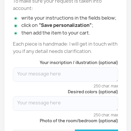
To make sure your request is taken into
account:
write your instructions in the fields below;
click on
“Save personalization”
;
then add the item to your cart.
Each piece is handmade: I will get in touch with
you if any detail needs clarification.
Your inscription / illustration (optional)
250 char. max
Desired colors (optional)
250 char. max
Photo of the room/bedroom (optional)