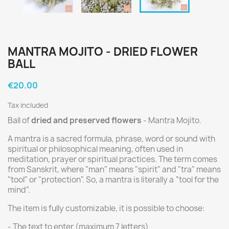
MANTRA MOJITO - DRIED FLOWER
BALL
€20.00
Tax included
Ball of
dried and preserved flowers
- Mantra Mojito.
A mantra is a sacred formula, phrase, word or sound with
spiritual or philosophical meaning, often used in
meditation, prayer or spiritual practices. The term comes
from Sanskrit, where "man" means "spirit" and "tra" means
"tool" or "protection". So, a mantra is literally a “tool for the
mind”.
The item is fully customizable, it is possible to choose:
- The text to enter (maximum 7 letters)