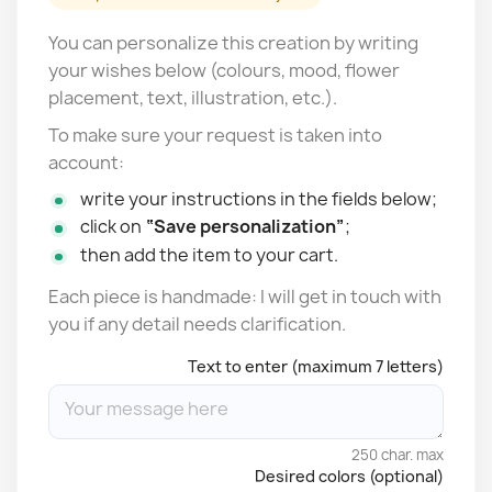
You can personalize this creation by writing
your wishes below (colours, mood, flower
placement, text, illustration, etc.).
To make sure your request is taken into
account:
write your instructions in the fields below;
click on
“Save personalization”
;
then add the item to your cart.
Each piece is handmade: I will get in touch with
you if any detail needs clarification.
Text to enter (maximum 7 letters)
250 char. max
Desired colors (optional)