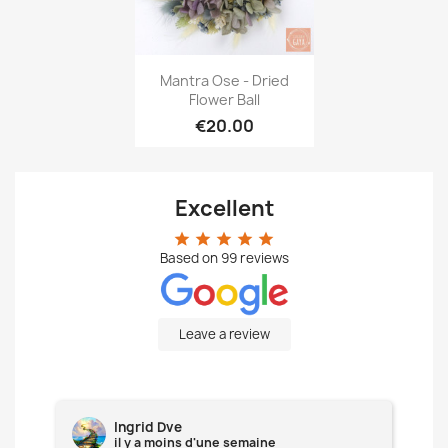
Quick view

Mantra Ose - Dried
Flower Ball
€20.00
Excellent
star
star
star
star
star
Based on
99
reviews
Leave a review
Ingrid Dve
il y a moins d'une semaine