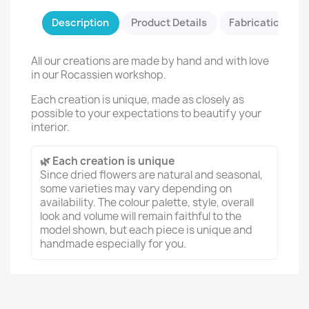
Description
Product Details
Fabrication & Sa
All our creations are made by hand and with love
in our Rocassien workshop.
Each creation is unique, made as closely as
possible to your expectations to beautify your
interior.
🌿 Each creation is unique
Since dried flowers are natural and seasonal,
some varieties may vary depending on
availability. The colour palette, style, overall
look and volume will remain faithful to the
model shown, but each piece is unique and
handmade especially for you.