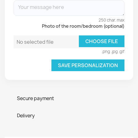
250 char. max
Photo of the room/bedroom (optional)
CHOOSE FILE
No selected file
.png .jpg .gif
SAVE PERSONALIZATION
Secure payment
Delivery