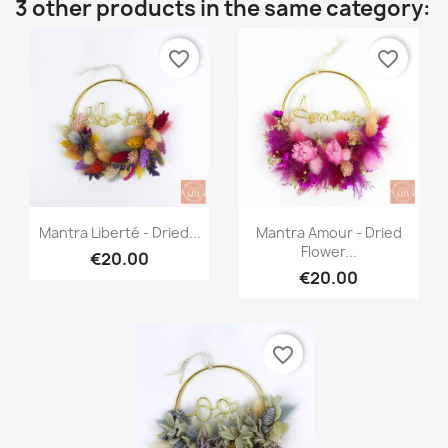
3 other products in the same category:
favorite_border
favorite_border
Quick view
Quick view


Mantra Liberté - Dried...
Mantra Amour - Dried
Flower...
€20.00
€20.00
favorite_border