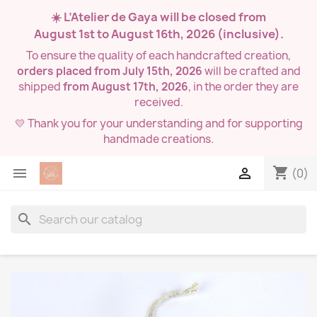
☀️ L’Atelier de Gaya will be closed from
August 1st to August 16th, 2026
(inclusive).
To ensure the quality of each handcrafted creation,
orders placed from July 15th, 2026
will be crafted and
shipped
from August 17th, 2026
, in the order they are
received.
💛 Thank you for your understanding and for supporting
handmade creations.
shopping_cart


(0)
search