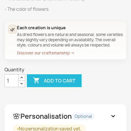
- The color of flowers
Each creation is unique
🌿
As dried flowers are natural and seasonal, some varieties
may slightly vary depending on availability. The overall
style, colours and volume will always be respected.
Discover our craftsmanship →
Quantity

ADD TO CART
🌸
Personalisation
expand_more
Optional
No personalization saved yet.