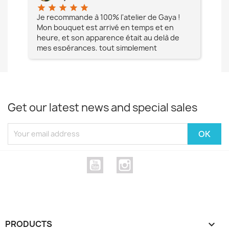
star
star
star
star
star
star
e à
Je recommande à 100% l'atelier de Gaya !
L'é
Mon bouquet est arrivé en temps et en
pa
heure, et son apparence était au delà de
fia
mes espérances, tout simplement
te
magnifique !! Un grand Merci à vous pour
votre professionnalisme !! N'hésitez pas
Mesdames à lui faire confiance !!!
Get our latest news and special sales
YouTube
Instagram
PRODUCTS
