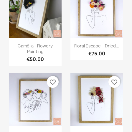
Quick view
Quick view


Camélia - Flowery
Floral Escape – Dried...
Painting
€75.00
€50.00
favorite_border
favorite_border
Quick view
Quick view