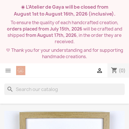
☀️ L’Atelier de Gaya will be closed from
August 1st to August 16th, 2026
(inclusive).
To ensure the quality of each handcrafted creation,
orders placed from July 15th, 2026
will be crafted and
shipped
from August 17th, 2026
, in the order they are
received.
💛 Thank you for your understanding and for supporting
handmade creations.
shopping_cart


(0)
search