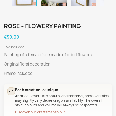
ROSE - FLOWERY PAINTING
€50.00
Tax included
Painting of a female face made of dried flowers.
Original floral decoration.
Frame included.
Each creation is unique
🌿
As dried flowers are natural and seasonal, some varieties
may slightly vary depending on availability. The overall
style, colours and volume will always be respected.
Discover our craftsmanship →