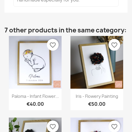
7 other products in the same category:
favorite_border
favorite_border
Quick view
Quick view


Paloma - Infant Flower...
Iris - Flowery Painting
€40.00
€50.00
favorite_border
favorite_border