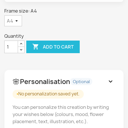
Frame size: A4
Quantity

ADD TO CART
🌸
Personalisation
expand_more
Optional
No personalization saved yet.
You can personalize this creation by writing
your wishes below (colours, mood, flower
placement, text, illustration, etc.).