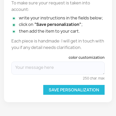
To make sure your request is taken into
account:
write your instructions in the fields below;
click on
“Save personalization”
;
then add the item to your cart.
Each piece is handmade: I will get in touch with
you if any detail needs clarification.
color customization
250 char. max
SAVE PERSONALIZATION