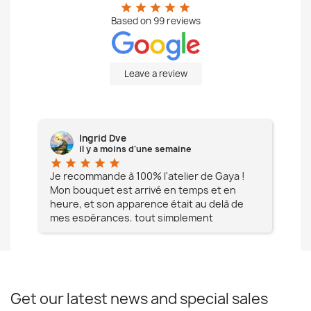
star
star
star
star
star
Based on
99
reviews
Leave a review
Ingrid Dve
il y a moins d'une semaine
star
star
star
star
star
star
e à
Je recommande à 100% l'atelier de Gaya !
L'é
Mon bouquet est arrivé en temps et en
pa
heure, et son apparence était au delà de
fia
mes espérances, tout simplement
te
magnifique !! Un grand Merci à vous pour
votre professionnalisme !! N'hésitez pas
Mesdames à lui faire confiance !!!
Get our latest news and special sales