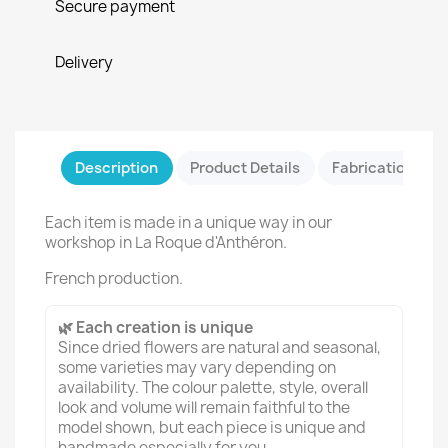
Secure payment
Delivery
Description
Product Details
Fabrication & Sa
Each item is made in a unique way in our
workshop in La Roque d'Anthéron.
French production.
🌿 Each creation is unique
Since dried flowers are natural and seasonal,
some varieties may vary depending on
availability. The colour palette, style, overall
look and volume will remain faithful to the
model shown, but each piece is unique and
handmade especially for you.