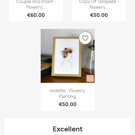


Couple And Infant -
Copy Of Template -
Flowery...
Flowery...
€60.00
€50.00
favorite_border
Quick view

Violette - Flowery
Painting
€50.00
Excellent