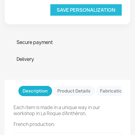
SAVE PERSONALIZATION
Secure payment
Delivery
Description
Product Details
Fabrication & Sa
Each item is made in a unique way in our
workshop in La Roque d'Anthéron.
French production.