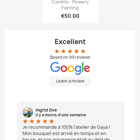
Quick view

Camélia - Flowery
Painting
€50.00
Excellent
star
star
star
star
star
Based on
99
reviews
Leave a review
Ingrid Dve
il y a moins d'une semaine
star
star
star
star
star
star
e à
Je recommande à 100% l'atelier de Gaya !
L'é
Mon bouquet est arrivé en temps et en
pa
heure, et son apparence était au delà de
fia