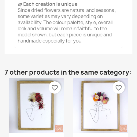
🌿 Each creation is unique
Since dried flowers are natural and seasonal,
some varieties may vary depending on
availability. The colour palette, style, overall
look and volume will remain faithful to the
model shown, but each piece is unique and
handmade especially for you.
7 other products in the same category:
favorite_border
favorite_border