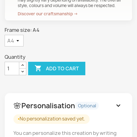
may slightly vary depending on availability. The overall
style, colours and volume will always be respected.
Discover our craftsmanship →
Frame size: A4
Quantity

ADD TO CART
🌸
Personalisation
expand_more
Optional
No personalization saved yet.
You can personalize this creation by writing