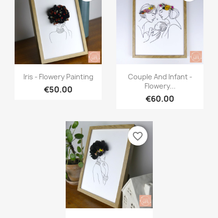
Quick view
Quick view


Iris - Flowery Painting
Couple And Infant -
Flowery...
€50.00
€60.00
favorite_border