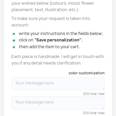
your wishes below (colours, mood, flower
placement, text, illustration, etc.).
To make sure your request is taken into
account:
write your instructions in the fields below;
click on
“Save personalization”
;
then add the item to your cart.
Each piece is handmade: I will get in touch with
you if any detail needs clarification.
color customization
250 char. max
250 char. max