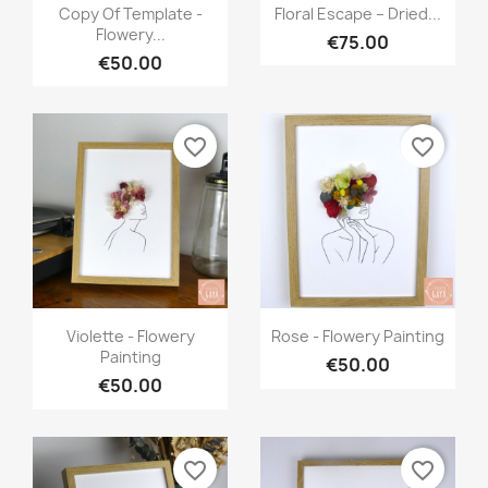
Quick view
Quick view


Copy Of Template -
Floral Escape – Dried...
Flowery...
€75.00
€50.00
favorite_border
favorite_border
Quick view
Quick view


Violette - Flowery
Rose - Flowery Painting
Painting
€50.00
€50.00
favorite_border
favorite_border