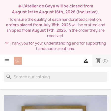
☀️ L’Atelier de Gaya will be closed from
August 1st to August 16th, 2026
(inclusive).
To ensure the quality of each handcrafted creation,
orders placed from July 15th, 2026
will be crafted and
shipped
from August 17th, 2026
, in the order they are
received.
💛 Thank you for your understanding and for supporting
handmade creations.
shopping_cart


(0)
search