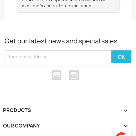
mes espérances, tout simplement
te
magnifique !! Un grand Merci à vous pour
votre professionnalisme !! N'hésitez pas
Mesdames à lui faire confiance !!!
Get our latest news and special sales
YouTube
Instagram
PRODUCTS

OUR COMPANY
