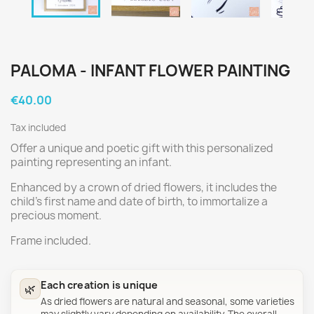
PALOMA - INFANT FLOWER PAINTING
€40.00
Tax included
Offer a unique and poetic gift with this personalized
painting representing an infant.
Enhanced by a crown of dried flowers, it includes the
child's first name and date of birth, to immortalize a
precious moment.
Frame included.
Each creation is unique
🌿
As dried flowers are natural and seasonal, some varieties