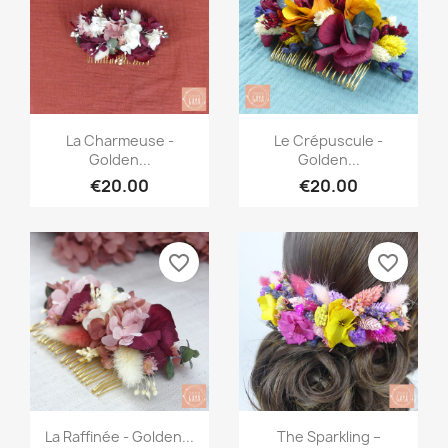
Quick view
Quick view


La Charmeuse -
Le Crépuscule -
Golden...
Golden...
€20.00
€20.00
favorite_border
favorite_border
Quick view
Quick view


La Raffinée - Golden...
The Sparkling –