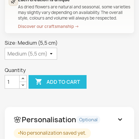
🌿
As dried flowers are natural and seasonal, some varieties
may slightly vary depending on availability. The overall
style, colours and volume will always be respected.
Discover our craftsmanship →
Size: Medium (5,5 cm)
Quantity

ADD TO CART
🌸
Personalisation
expand_more
Optional
No personalization saved yet.