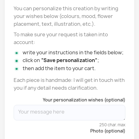
You can personalize this creation by writing
your wishes below (colours, mood, flower
placement, text, illustration, etc.).
To make sure your request is taken into
account:
write your instructions in the fields below;
click on
“Save personalization”
;
then add the item to your cart.
Each piece is handmade: I will get in touch with
you if any detail needs clarification.
Your personalization wishes (optional)
250 char. max
Photo (optional)