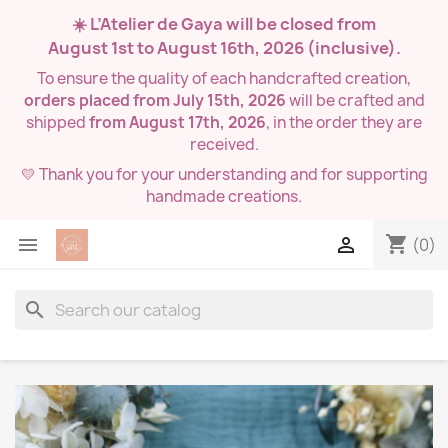
☀️ L’Atelier de Gaya will be closed from
August 1st to August 16th, 2026
(inclusive).
To ensure the quality of each handcrafted creation,
orders placed from July 15th, 2026
will be crafted and
shipped
from August 17th, 2026
, in the order they are
received.
💛 Thank you for your understanding and for supporting
handmade creations.
shopping_cart


(0)
search