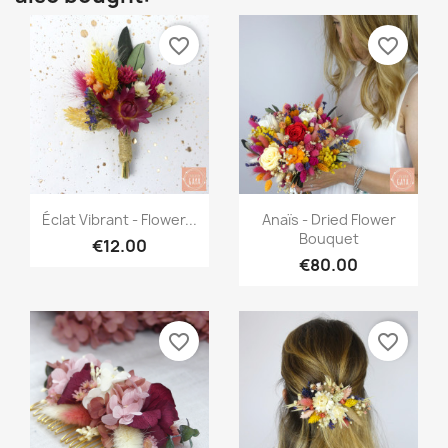
favorite_border
favorite_border
Quick view
Quick view


Éclat Vibrant - Flower...
Anaïs - Dried Flower
Bouquet
€12.00
€80.00
favorite_border
favorite_border