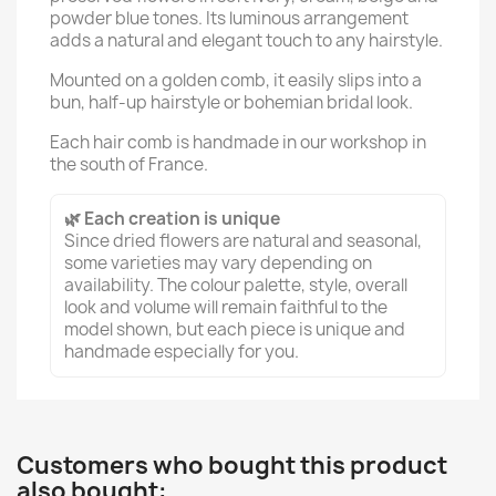
powder blue tones. Its luminous arrangement
adds a natural and elegant touch to any hairstyle.
Mounted on a golden comb, it easily slips into a
bun, half-up hairstyle or bohemian bridal look.
Each hair comb is handmade in our workshop in
the south of France.
🌿 Each creation is unique
Since dried flowers are natural and seasonal,
some varieties may vary depending on
availability. The colour palette, style, overall
look and volume will remain faithful to the
model shown, but each piece is unique and
handmade especially for you.
Customers who bought this product
also bought: