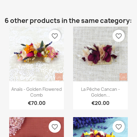
6 other products in the same category:
favorite_border
favorite_border
Quick view
Quick view


Anaïs - Golden Flowered
La Pêche Cancan -
Comb
Golden...
€70.00
€20.00
favorite_border
favorite_border