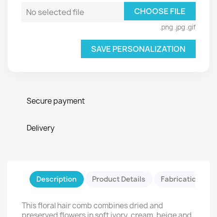
CHOOSE FILE
No selected file
.png .jpg .gif
SAVE PERSONALIZATION
Secure payment
Delivery
Description
Product Details
Fabrication & Sa
This floral hair comb combines dried and
preserved flowers in soft ivory, cream, beige and