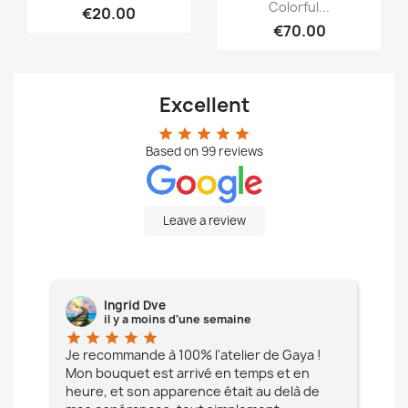
Colorful...
€20.00
€70.00
Excellent
star
star
star
star
star
Based on
99
reviews
Leave a review
Ingrid Dve
il y a moins d'une semaine
star
star
star
star
star
star
e à
Je recommande à 100% l'atelier de Gaya !
L'é
Mon bouquet est arrivé en temps et en
pa
heure, et son apparence était au delà de
fia