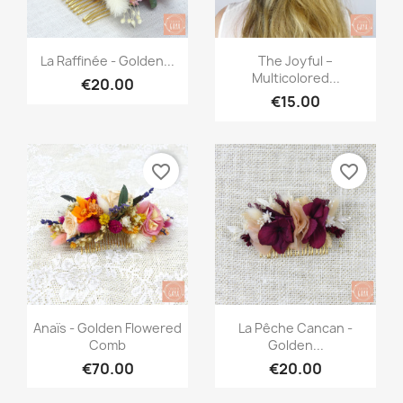
Quick view
Quick view


La Raffinée - Golden...
The Joyful –
Multicolored...
€20.00
€15.00
favorite_border
favorite_border
Quick view
Quick view


Anaïs - Golden Flowered
La Pêche Cancan -
Comb
Golden...
€70.00
€20.00