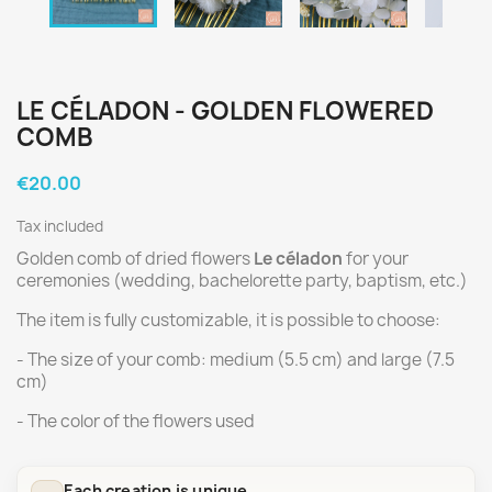
LE CÉLADON - GOLDEN FLOWERED
COMB
€20.00
Tax included
Golden comb of dried flowers
Le céladon
for your
ceremonies (wedding, bachelorette party, baptism, etc.)
The item is fully customizable, it is possible to choose:
- The size of your comb: medium (5.5 cm) and large (7.5
cm)
- The color of the flowers used
Each creation is unique