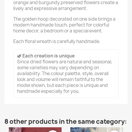
orange and burgundy preserved flowers create a
lively and expressive arrangement.
The golden hoop decorated on one side brings a
modern handmade touch, perfect for colorful
home decor, a bedroom or a special event.
Each floral wreath is carefully handmade.
🌿 Each creation is unique
Since dried flowers are natural and seasonal,
some varieties may vary depending on
availability. The colour palette, style, overall
look and volume will remain faithful to the
model shown, but each piece is unique and
handmade especially for you.
8 other products in the same category: