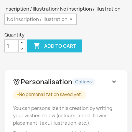
Inscription / Illustration: No inscription / illustration
Quantity

ADD TO CART
🌸
Personalisation
expand_more
Optional
No personalization saved yet.
You can personalize this creation by writing
your wishes below (colours, mood, flower
placement, text, illustration, etc.).