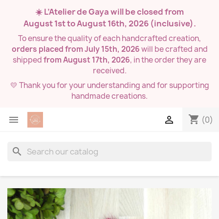
☀️ L’Atelier de Gaya will be closed from
August 1st to August 16th, 2026
(inclusive).
To ensure the quality of each handcrafted creation,
orders placed from July 15th, 2026
will be crafted and
shipped
from August 17th, 2026
, in the order they are
received.
💛 Thank you for your understanding and for supporting
handmade creations.
shopping_cart


(0)
search