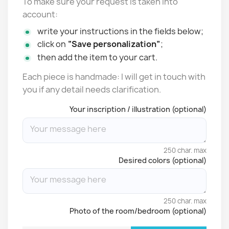
To make sure your request is taken into
account:
write your instructions in the fields below;
click on
“Save personalization”
;
then add the item to your cart.
Each piece is handmade: I will get in touch with
you if any detail needs clarification.
Your inscription / illustration (optional)
250 char. max
Desired colors (optional)
250 char. max
Photo of the room/bedroom (optional)