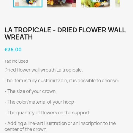
LA TROPICALE - DRIED FLOWER WALL
WREATH
€35.00
Tax included
Dried flower wall wreath La tropicale.
The item is fully customizable, it is possible to choose:
- The size of your crown
- The color/material of your hoop
- The quantity of flowers on the support
- Adding a line-art illustration or an inscription to the
center of the crown.