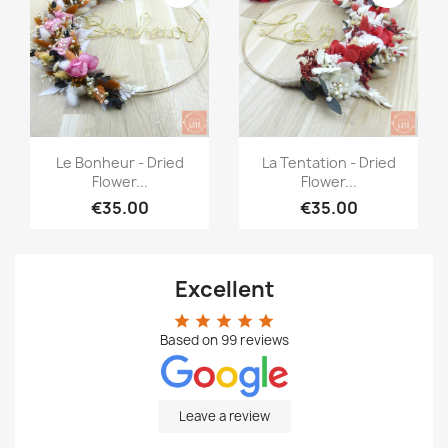
Quick view
Quick view


Le Bonheur - Dried
La Tentation - Dried
Flower...
Flower...
€35.00
€35.00
Excellent
star
star
star
star
star
Based on
99
reviews
Leave a review