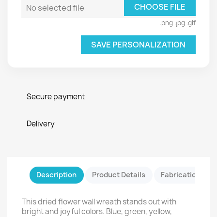
CHOOSE FILE
No selected file
.png .jpg .gif
SAVE PERSONALIZATION
Secure payment
Delivery
Description
Product Details
Fabrication & Sa
This dried flower wall wreath stands out with
bright and joyful colors. Blue, green, yellow,