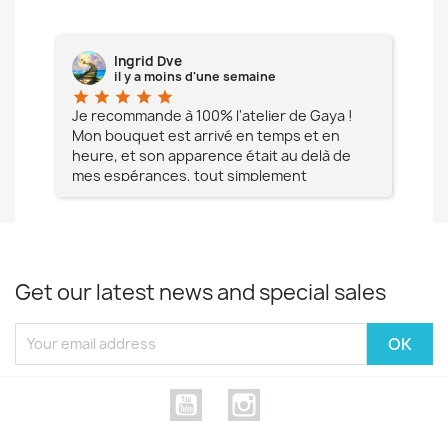
Ingrid Dve
il y a moins d'une semaine
star
star
star
star
star
star
e à
Je recommande à 100% l'atelier de Gaya !
L'é
Mon bouquet est arrivé en temps et en
pa
heure, et son apparence était au delà de
fia
mes espérances, tout simplement
te
magnifique !! Un grand Merci à vous pour
votre professionnalisme !! N'hésitez pas
Mesdames à lui faire confiance !!!
Get our latest news and special sales
YouTube
Instagram