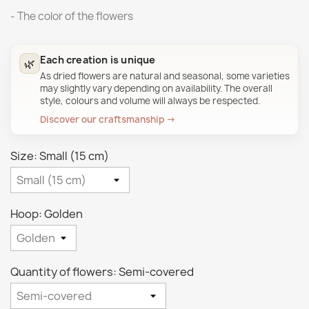
- The color of the flowers
Each creation is unique
🌿
As dried flowers are natural and seasonal, some varieties
may slightly vary depending on availability. The overall
style, colours and volume will always be respected.
Discover our craftsmanship →
Size: Small (15 cm)
Hoop: Golden
Quantity of flowers: Semi-covered