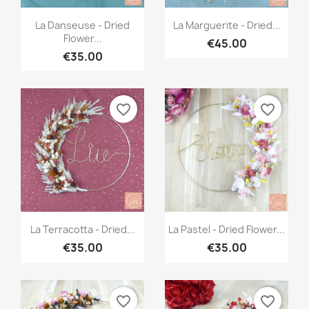
Quick view
Quick view


La Danseuse - Dried
La Marguerite - Dried...
Flower...
€45.00
€35.00
favorite_border
favorite_border
Quick view
Quick view


La Terracotta - Dried...
La Pastel - Dried Flower...
€35.00
€35.00
favorite_border
favorite_border