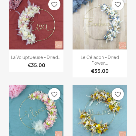
favorite_border
favorite_border
Quick view
Quick view


La Voluptueuse - Dried...
Le Céladon - Dried
Flower...
€35.00
€35.00
favorite_border
favorite_border