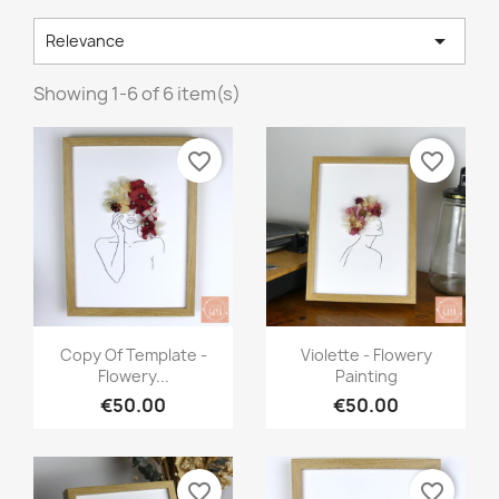

Relevance
Showing 1-6 of 6 item(s)
favorite_border
favorite_border
Quick view
Quick view


Copy Of Template -
Violette - Flowery
Flowery...
Painting
€50.00
€50.00
favorite_border
favorite_border