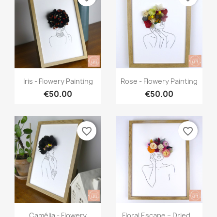
Quick view
Quick view


Iris - Flowery Painting
Rose - Flowery Painting
€50.00
€50.00
favorite_border
favorite_border
Quick view
Quick view


Camélia - Flowery
Floral Escape – Dried...