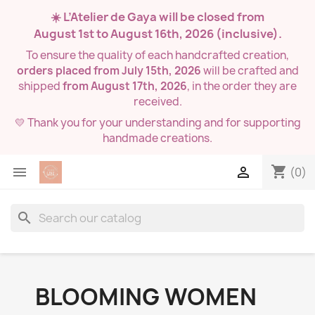
☀️ L’Atelier de Gaya will be closed from
August 1st to August 16th, 2026
(inclusive).
To ensure the quality of each handcrafted creation,
orders placed from July 15th, 2026
will be crafted and
shipped
from August 17th, 2026
, in the order they are
received.
💛 Thank you for your understanding and for supporting
handmade creations.
shopping_cart


(0)
search
BLOOMING WOMEN