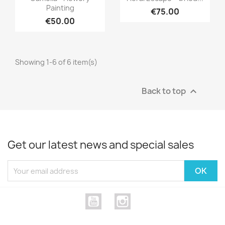
Painting
€75.00
€50.00
Showing 1-6 of 6 item(s)
Back to top

Get our latest news and special sales
YouTube
Instagram