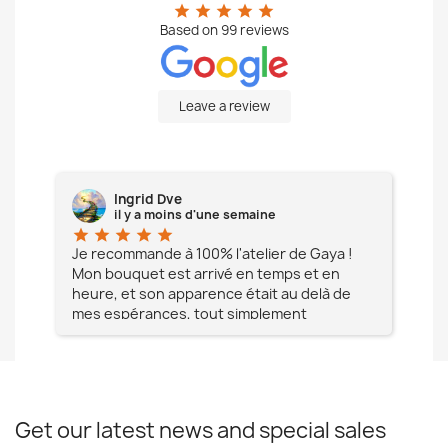
star
star
star
star
star
Based on
99
reviews
Leave a review
Ingrid Dve
il y a moins d'une semaine
star
star
star
star
star
star
e à
Je recommande à 100% l'atelier de Gaya !
L'é
Mon bouquet est arrivé en temps et en
pa
heure, et son apparence était au delà de
fia
mes espérances, tout simplement
te
magnifique !! Un grand Merci à vous pour
votre professionnalisme !! N'hésitez pas
Mesdames à lui faire confiance !!!
Get our latest news and special sales