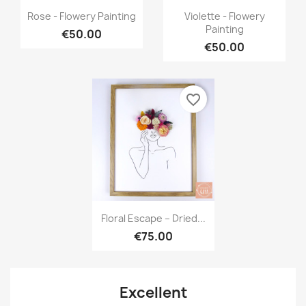
Quick view
Quick view


Rose - Flowery Painting
Violette - Flowery
Painting
€50.00
€50.00
favorite_border
Quick view

Floral Escape – Dried...
€75.00
Excellent