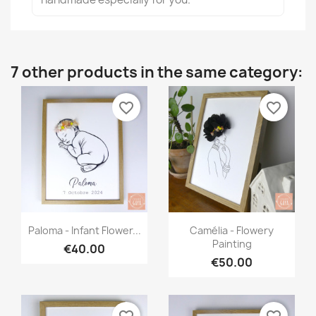
7 other products in the same category:
favorite_border
favorite_border
Quick view
Quick view


Paloma - Infant Flower...
Camélia - Flowery
Painting
€40.00
€50.00