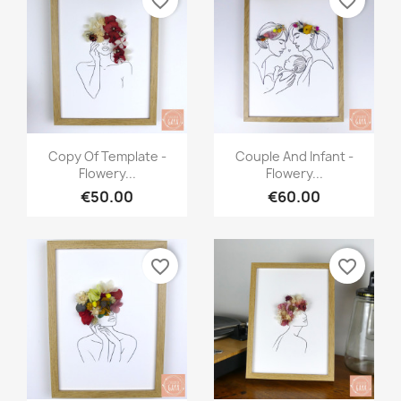
favorite_border
favorite_border
Quick view
Quick view


Copy Of Template -
Couple And Infant -
Flowery...
Flowery...
€50.00
€60.00
favorite_border
favorite_border