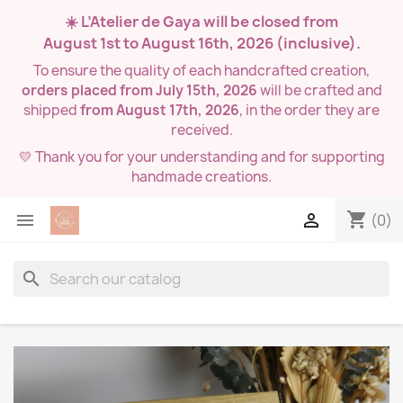
☀️ L’Atelier de Gaya will be closed from
August 1st to August 16th, 2026
(inclusive).
To ensure the quality of each handcrafted creation,
orders placed from July 15th, 2026
will be crafted and
shipped
from August 17th, 2026
, in the order they are
received.
💛 Thank you for your understanding and for supporting
handmade creations.
shopping_cart


(0)
search