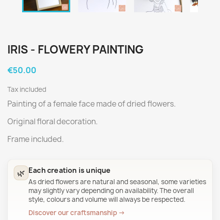
IRIS - FLOWERY PAINTING
€50.00
Tax included
Painting of a female face made of dried flowers.
Original floral decoration.
Frame included.
Each creation is unique
🌿
As dried flowers are natural and seasonal, some varieties
may slightly vary depending on availability. The overall
style, colours and volume will always be respected.
Discover our craftsmanship →