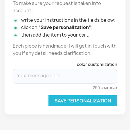
To make sure your request is taken into
account:
write your instructions in the fields below;
click on
“Save personalization”
;
then add the item to your cart.
Each piece is handmade: I will get in touch with
you if any detail needs clarification.
color customization
250 char. max
SAVE PERSONALIZATION