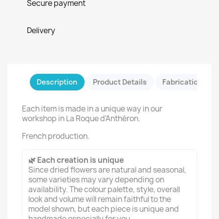
Secure payment
Delivery
Description
Product Details
Fabrication & Sa
Each item is made in a unique way in our
workshop in La Roque d'Anthéron.
French production.
🌿 Each creation is unique
Since dried flowers are natural and seasonal,
some varieties may vary depending on
availability. The colour palette, style, overall
look and volume will remain faithful to the
model shown, but each piece is unique and
handmade especially for you.