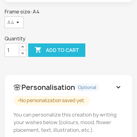
Frame size: A4
Quantity

ADD TO CART
🌸
Personalisation
expand_more
Optional
No personalization saved yet.
You can personalize this creation by writing
your wishes below (colours, mood, flower
placement, text, illustration, etc.).